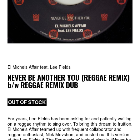
El Michels Affair feat. Lee Fields
NEVER BE ANOTHER YOU (REGGAE REMIX)
b/w
REGGAE REMIX DUB
OUT OF STOCK
For years, Lee Fields has been asking for and patiently waiting
on a reggae rhythm to sing over. To bring this dream to fruition,
El Michels Affair teamed up with frequent collaborator and
reggae enthusiast, Nick Movshon, and busted out this version
of the Lee Fields & The Expressions’ instant classic, “Never be