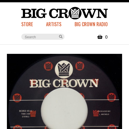
STORE
ARTISTS
BIG CROWN RADIO
0