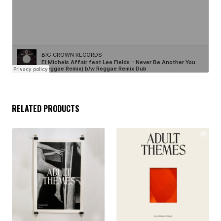
RELATED PRODUCTS