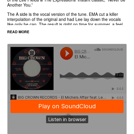
Another You.”
The A side is the vocal version of the tune. EMA cut a killer
interpolation of the original and had Lee lay down the vocals
like only he can. The result is right on time for summer, a feel
good side that can hold court right next to the classics.
READ MORE
The B side finds Michels manning the boards for a proper
version of the tune. Echoes, drop outs, and reverb flourishes
all dancing through the mix in proper reggae style.