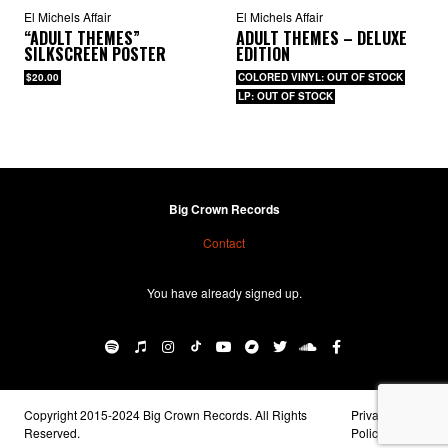
El Michels Affair
El Michels Affair
“ADULT THEMES”
ADULT THEMES – DELUXE
SILKSCREEN POSTER
EDITION
$20.00
COLORED VINYL: OUT OF STOCK
LP: OUT OF STOCK
Big Crown Records
Contact
You have already signed up.
Copyright 2015-2024 Big Crown Records. All Rights
Privacy
Reserved.
Policy