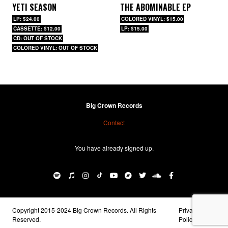
YETI SEASON
THE ABOMINABLE EP
LP: $24.00
COLORED VINYL: $15.00
CASSETTE: $12.00
LP: $15.00
CD: OUT OF STOCK
COLORED VINYL: OUT OF STOCK
Big Crown Records
Contact
You have already signed up.
Copyright 2015-2024 Big Crown Records. All Rights
Privacy
Reserved.
Policy