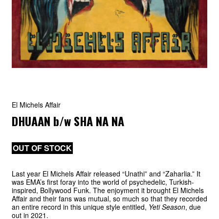
El Michels Affair
DHUAAN
b/w
SHA NA NA
OUT OF STOCK
Last year El Michels Affair released “Unathi” and “Zaharlia.” It
was EMA’s first foray into the world of psychedelic, Turkish-
inspired, Bollywood Funk. The enjoyment it brought El Michels
Affair and their fans was mutual, so much so that they recorded
an entire record in this unique style entitled,
Yeti Season
, due
out in 2021.