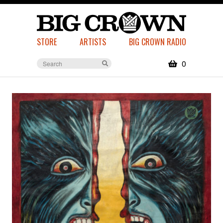
STORE
ARTISTS
BIG CROWN RADIO
0