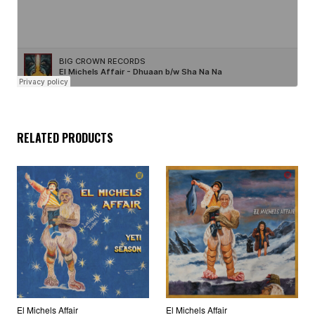
RELATED PRODUCTS
El Michels Affair
El Michels Affair