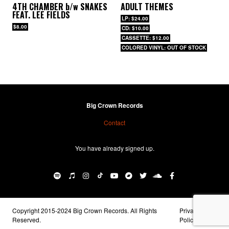
4TH CHAMBER
b/w
SNAKES
ADULT THEMES
FEAT. LEE FIELDS
LP: $24.00
$8.00
CD: $10.00
CASSETTE: $12.00
COLORED VINYL: OUT OF STOCK
Big Crown Records
Contact
You have already signed up.
Copyright 2015-2024 Big Crown Records. All Rights
Privacy
Reserved.
Policy