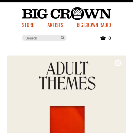
STORE
ARTISTS
BIG CROWN RADIO
0