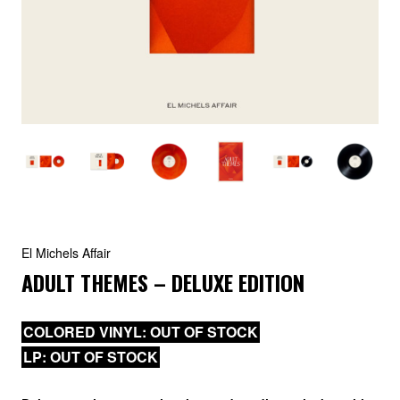
El Michels Affair
ADULT THEMES – DELUXE EDITION
COLORED VINYL: OUT OF STOCK
LP: OUT OF STOCK