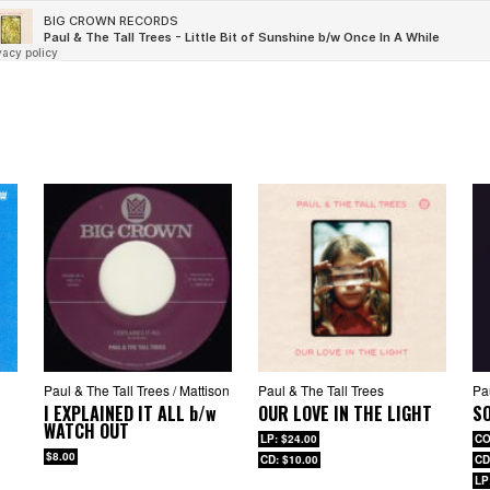
Paul & The Tall Trees / Mattison
Paul & The Tall Trees
Pa
I EXPLAINED IT ALL
b/w
OUR LOVE IN THE LIGHT
S
WATCH OUT
LP: $24.00
CO
$8.00
CD: $10.00
CD
LP