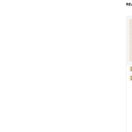
as 
RE
car