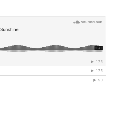
 woman, yet truly a story about Paul’s giving up on a