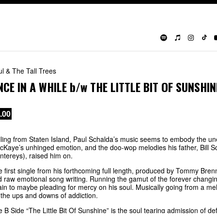
l & The Tall Trees
NCE IN A WHILE
b/w
THE LITTLE BIT OF SUNSHIN
.00
ling from Staten Island, Paul Schalda’s music seems to embody the u
Kaye’s unhinged emotion, and the doo-wop melodies his father, Bill S
tereys), raised him on.
 first single from his forthcoming full length, produced by Tommy Brenn
 raw emotional song writing. Running the gamut of the forever changin
in to maybe pleading for mercy on his soul. Musically going from a mello
 the ups and downs of addiction.
 B Side “The Little Bit Of Sunshine” is the soul tearing admission of de