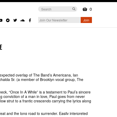
0
E
nexpected overlap of The Band’s Americana, Ian
chalda Sr. (a member of Brooklyn vocal group, The
eck, “Once In A While” is a testament to Paul’s sincere
g conviction of a man in love, Paul goes from never
w strut to a frantic crescendo carrying the lyrics along
feat and the long road to surrender. Easily interpreted