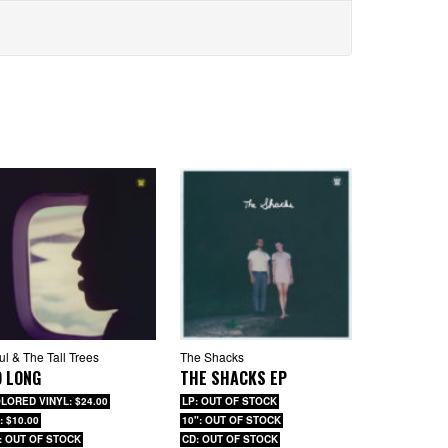
ul & The Tall Trees
The Shacks
O LONG
THE SHACKS EP
LORED VINYL: $24.00
LP: OUT OF STOCK
: $10.00
10": OUT OF STOCK
: OUT OF STOCK
CD: OUT OF STOCK