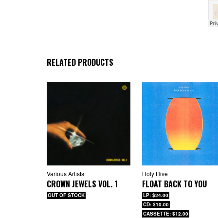
RELATED PRODUCTS
Various Artists
Holy Hive
CROWN JEWELS VOL. 1
FLOAT BACK TO YOU
OUT OF STOCK
LP: $24.00
CD: $10.00
CASSETTE: $12.00