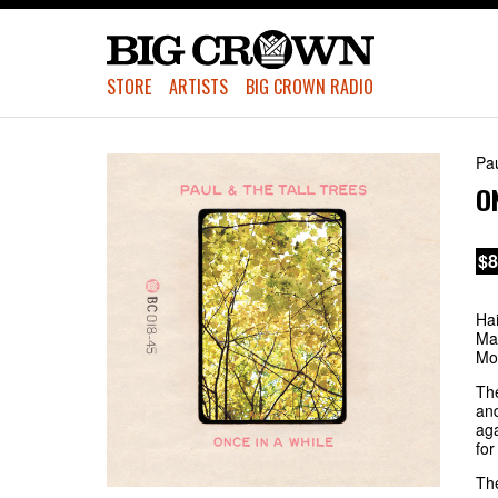
STORE
ARTISTS
BIG CROWN RADIO
Pau
O
$8
Hai
Mac
Mon
The
and
aga
for
The