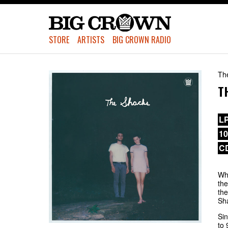
STORE
ARTISTS
BIG CROWN RADIO
Th
T
L
1
C
Whe
the
the
Sha
Sin
to 