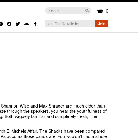
0
that Shannon Wise and Max Shrager are much older than
eze through the speakers, you hear the youthfulness of
ng. Both vaguely familiar and completely fresh, The
d with El Michels Affair, The Shacks have been compared
 As good as those bands are, you wouldn’t find a single