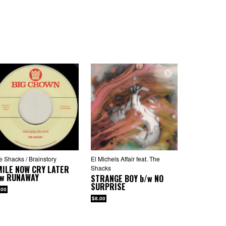
e Shacks / Brainstory
El Michels Affair feat. The
MILE NOW CRY LATER
Shacks
/w
RUNAWAY
STRANGE BOY
b/w
NO
SURPRISE
.00
$8.00