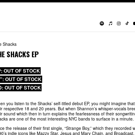
e Shacks
HE SHACKS EP
P: OUT OF STOCK
0": OUT OF STOCK
D: OUT OF STOCK
n you listen to the Shacks’ self-titled debut EP, you might imagine 
ir respective 18 and 20 years. But when Shannon’s whisper-vocals bre
ir sound which then in turn explains the fearlessness of their songwriti
cks are one of the most interesting NYC bands to surface in a minute.
ce the release of their first single, “Strange Boy,” which they recorde
90’s indie icons like Mazzy Star, Jesus and Mary Chain, and Broadcast.