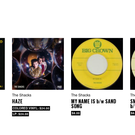
 Audrey Hepburn
Tidal Waves
Rain
Hands In Your Pockets
 EP contains nine songs:
This Strange Effect
Left It With The Moon
Orchids
 Audrey Hepburn
Tidal Waves
Rain
Hands In Your Pockets
No Surprise
Strange Boy
The Shacks
The Shacks
Th
HAZE
MY NAME IS
b/w
SAND
S
SONG
b
COLORED VINYL: $24.00
$8.00
$8
LP: $24.00