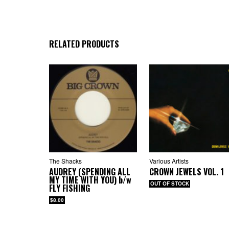
4.
5. 
6. 
7. 
RELATED PRODUCTS
CD
1. 
2. 
3. 
4.
5. 
6. 
7. 
8.
9.
The Shacks
Various Artists
AUDREY (SPENDING ALL
CROWN JEWELS VOL. 1
MY TIME WITH YOU)
b/w
OUT OF STOCK
FLY FISHING
$8.00