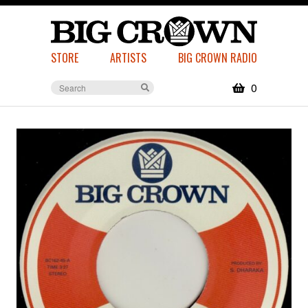
STORE
ARTISTS
BIG CROWN RADIO
0