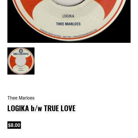
Thee Marloes
LOGIKA
b/w
TRUE LOVE
$8.00