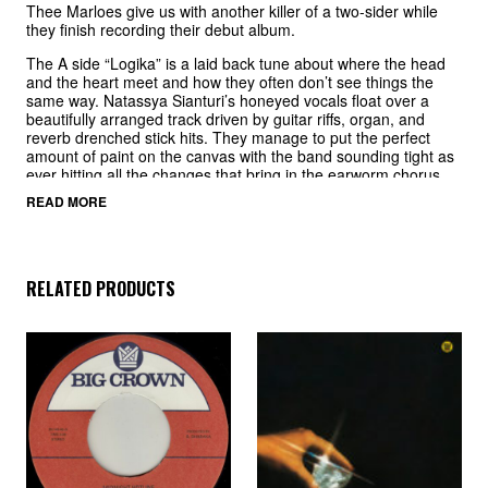
Thee Marloes give us with another killer of a two-sider while
they finish recording their debut album.
The A side “Logika” is a laid back tune about where the head
and the heart meet and how they often don’t see things the
same way. Natassya Sianturi’s honeyed vocals float over a
beautifully arranged track driven by guitar riffs, organ, and
reverb drenched stick hits. They manage to put the perfect
amount of paint on the canvas with the band sounding tight as
ever hitting all the changes that bring in the earworm chorus
that stays in your head even if you don’t speak Indonesian.
READ MORE
The B side “True Love” finds Thee Marloes dipping back into
the soulful side of jazz but this time with a beat ballad that
could soundtrack a Tarantino movie and hold court with the
best of the genre. This one leans you back in your chair setting
RELATED PRODUCTS
the mood for a smokey lounge affair and a strong drink. Two
more pages from Thee Marloes book on a must have 45 giving
a taste of what is to come on the 2024 full length.