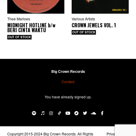
Thee Marloes
Various Artists
MIDNIGHT HOTLINE
b/w
CROWN JEWELS VOL. 1
BERI CINTA WAKTU
OUT OF STOCK
OUT OF STOCK
Big Crown Records
Contact
You have already signed up.
BIG CROWN RECORDS
·
Logika b/w True Love
Copyright 2015-2024 Big Crown Records. All Rights
Privacy