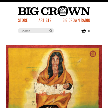
STORE
ARTISTS
BIG CROWN RADIO
0