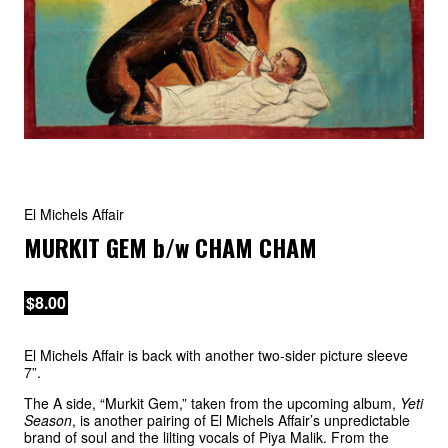
El Michels Affair
MURKIT GEM
b/w
CHAM CHAM
$8.00
El Michels Affair is back with another two-sider picture sleeve
7”.
The A side, “Murkit Gem,” taken from the upcoming album,
Yeti
Season
, is another pairing of El Michels Affair’s unpredictable
brand of soul and the lilting vocals of Piya Malik. From the