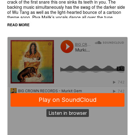
crack of the first snare this one sinks its teeth in you. The
backing music simultaneously has the swag of the darker side
of Wu Tang as well as the light-hearted bounce of a cartoon
theme song. Piya Malik’s vocals dance all over the tune,
cementing “Murkit Gem” as an unlikely but undeniable “get to
READ MORE
the dancefloor now” record.
The B side “Cham Cham” is a non-album cut exclusive to this
45. Again EMA invites Piya Malik to the microphone and she
shares her styled storytelling vocals. It is the vocal version of
“Perfect Harmony,” which appears on
Yeti Season
sans vocals.
Picture sleeve art by the legendary Ghanaian artist, Mr Brew.
Courtesy of Deadly Prey Gallery, Chicago, IL.