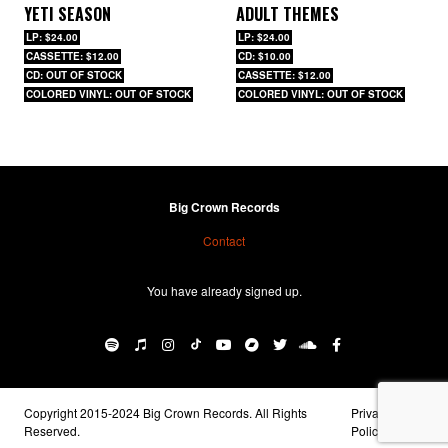
YETI SEASON
ADULT THEMES
LP: $24.00
LP: $24.00
CASSETTE: $12.00
CD: $10.00
CD: OUT OF STOCK
CASSETTE: $12.00
COLORED VINYL: OUT OF STOCK
COLORED VINYL: OUT OF STOCK
Big Crown Records
Contact
You have already signed up.
Copyright 2015-2024 Big Crown Records. All Rights
Privacy
Reserved.
Policy