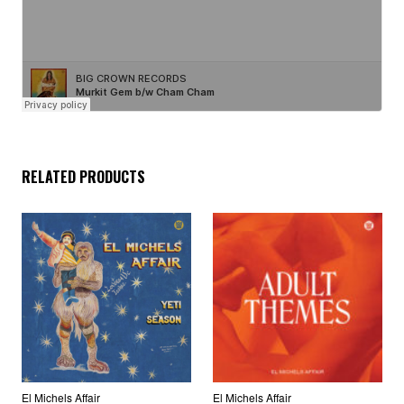
RELATED PRODUCTS
El Michels Affair
El Michels Affair