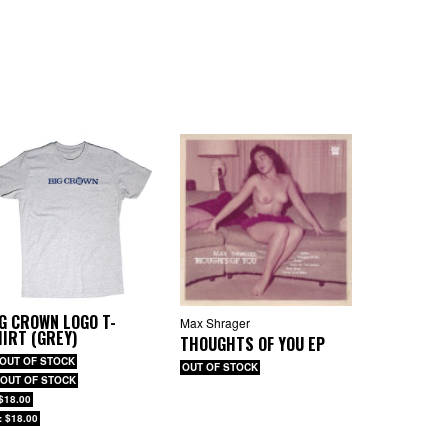
G CROWN LOGO T-
Max Shrager
IRT (GREY)
THOUGHTS OF YOU EP
 OUT OF STOCK
OUT OF STOCK
 OUT OF STOCK
 $18.00
: $18.00