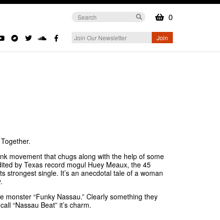
0
 Together.
k movement that chugs along with the help of some
 edited by Texas record mogul Huey Meaux, the 45
ts strongest single. It’s an anecdotal tale of a woman
y.
he monster “Funky Nassau.” Clearly something they
 call “Nassau Beat” it’s charm.