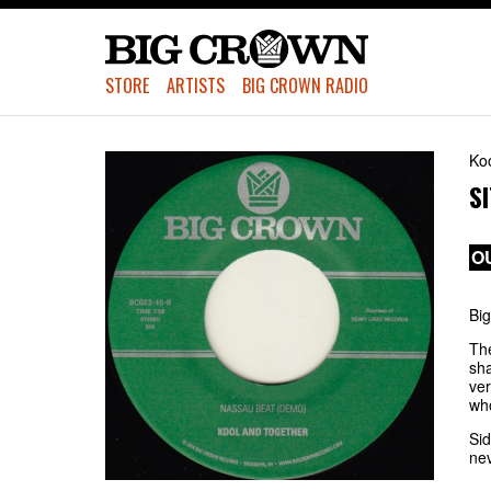
STORE
ARTISTS
BIG CROWN RADIO
Ko
S
O
Big
Th
sha
ver
who
Sid
nev