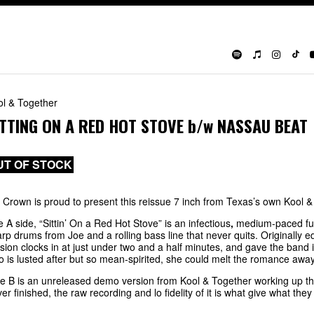
ol & Together
ITTING ON A RED HOT STOVE
b/w
NASSAU BEAT
UT OF STOCK
 Crown is proud to present this reissue 7 inch from Texas’s own Kool &
e A side,
“Sittin’ On a Red Hot Stove” is an infectious
,
medium-paced fun
rp drums from Joe and a rolling bass line that never quits. Originally
sion clocks in at
just under two and a half minutes, and gave the band i
 is lusted after but so mean-spirited, she could melt the romance awa
e B is an unreleased demo version from Kool & Together working up t
er finished, the raw recording and lo fidelity of it is what give what they