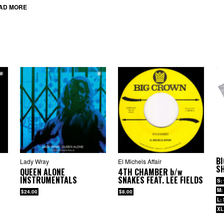
AD MORE
BI
Lady Wray
El Michels Affair
SH
QUEEN ALONE
4TH CHAMBER
b/w
INSTRUMENTALS
SNAKES FEAT. LEE FIELDS
S:
M:
$24.00
$8.00
L:
XL