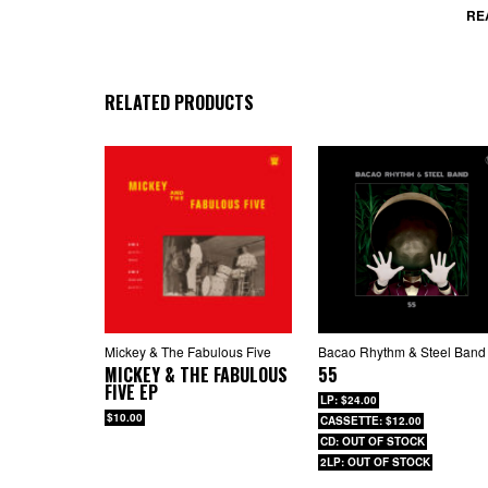
RE
RELATED PRODUCTS
Mickey & The Fabulous Five
Bacao Rhythm & Steel Band
MICKEY & THE FABULOUS
55
FIVE EP
LP: $24.00
$10.00
CASSETTE: $12.00
CD: OUT OF STOCK
2LP: OUT OF STOCK