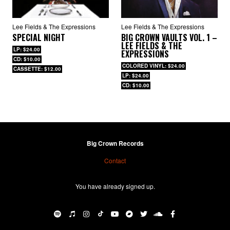
Lee Fields & The Expressions
Lee Fields & The Expressions
SPECIAL NIGHT
BIG CROWN VAULTS VOL. 1 –
LEE FIELDS & THE
LP: $24.00
EXPRESSIONS
CD: $10.00
COLORED VINYL: $24.00
CASSETTE: $12.00
LP: $24.00
CD: $10.00
Big Crown Records
Contact
You have already signed up.