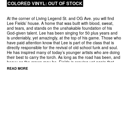
COLORED VINYL: OUT OF STOCK
At the corner of Living Legend St. and OG Ave. you will find
Lee Fields’ house. A home that was built with blood, sweat,
and tears, and stands on the unshakable foundation of his
God-given talent. Lee has been singing for 50 plus years and
is undeniably, yet amazingly, at the top of his game. Those who
have paid attention know that Lee is part of the class that is
directly responsible for the revival of old school funk and soul.
He has inspired many of today’s younger artists who are doing
their best to carry the torch. As long as the road has been, and
heavy as the crown may be, Fields is proving yet again that
he’s “still got it.” His latest offering is sure to be a warmly
READ MORE
received instant classic.
It Rains Love
is the second album by Lee Fields & The
Expressions on Big Crown Records and gives us yet another
masterclass in soul. Teaming up again with frequent
collaborator and producer Leon Michels and his devoted band,
The Expressions, they have managed again to take a classic
approach and update it. Traditional soul sensibilities are mixed
with a hip hop tinged, sample ready sound that is as much an
homage to the old as to the new. Some of the songs sound like
they could belong to any of the last four decades without
feeling like a throwback, while others are 60s soul through and