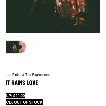
Lee Fields & The Expressions
IT RAINS LOVE
LP: $24.00
CD: OUT OF STOCK