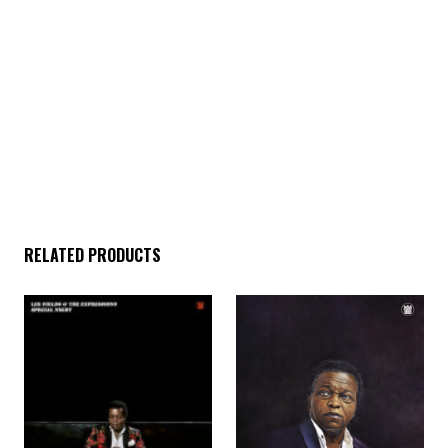
through. Lyrically, Lee runs the gamut from gushing
admonishments of love to politically charged calls to action,
from proclamations of God’s existence to love letters written to
his wife. This record marks the fifth studio album from Lee
Fields & the Expressions and we are very proud to add it to the
already impeccable catalog they have created together.
Another strong offering by a man many people consider to be a
national treasure, the Professor of Love himself, Mr. Lee
Fields. It’s all love baby!
RELATED PRODUCTS