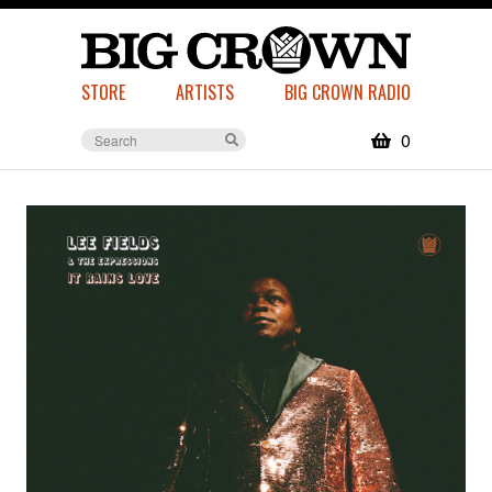
STORE
ARTISTS
BIG CROWN RADIO
0