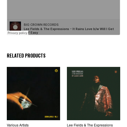
RELATED PRODUCTS
Various Artists
Lee Fields & The Expressions