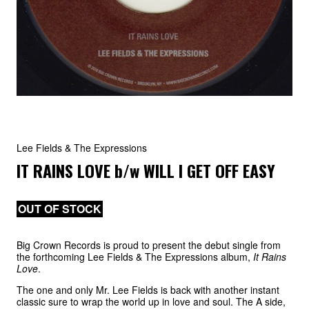
Lee Fields & The Expressions
IT RAINS LOVE
b/w
WILL I GET OFF EASY
OUT OF STOCK
Big Crown Records is proud to present the debut single from
the forthcoming Lee Fields & The Expressions album,
It Rains
Love
.
The one and only Mr. Lee Fields is back with another instant
classic sure to wrap the world up in love and soul. The A side,