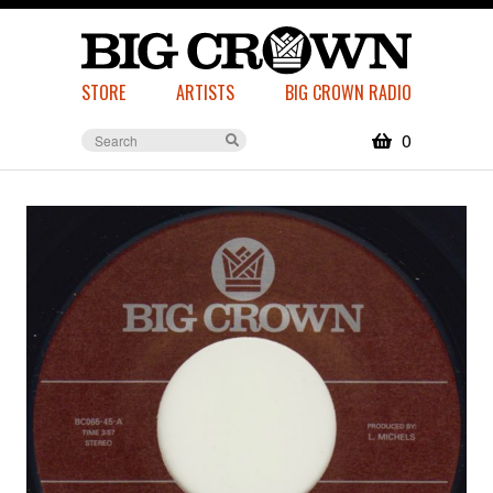
STORE
ARTISTS
BIG CROWN RADIO
0