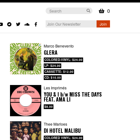
0
Marco Benevento
GLERA
COLORED-VINYL: $24.00
LP: $24.00
CASSETTE: $12.00
CD: $10.00
Les Imprimés
YOU & I
b/w
MISS THE DAYS
FEAT. AMA LI
$8.00
Thee Marloes
DI HOTEL MALIBU
COLORED VINYL: $24.00