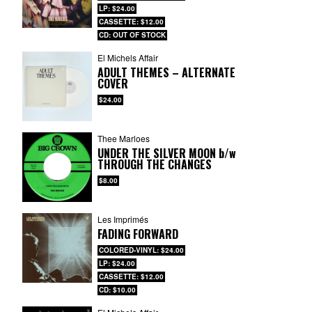
LP: $24.00
CASSETTE: $12.00
CD: OUT OF STOCK
El Michels Affair
ADULT THEMES – ALTERNATE
COVER
$24.00
Thee Marloes
UNDER THE SILVER MOON
b/w
THROUGH THE CHANGES
$8.00
Les Imprimés
FADING FORWARD
COLORED-VINYL: $24.00
LP: $24.00
CASSETTE: $12.00
CD: $10.00