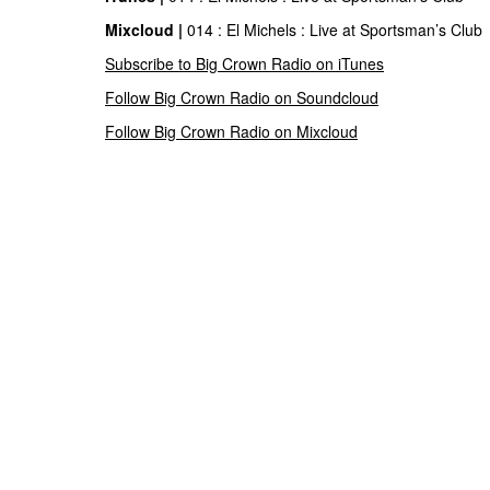
Mixcloud |
014 : El Michels : Live at Sportsman’s Club
Subscribe to Big Crown Radio on iTunes
Follow Big Crown Radio on Soundcloud
Follow Big Crown Radio on Mixcloud