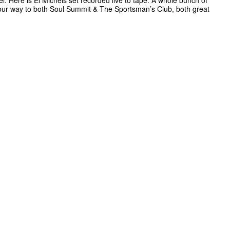
el. Here is El Michels set recorded live to tape. A whole bunch of
our way to both Soul Summit & The Sportsman’s Club, both great