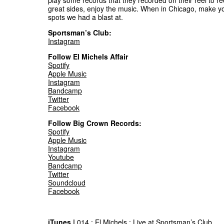
play some records that they recorded on their reel to re
great sides, enjoy the music. When in Chicago, make y
spots we had a blast at.
Sportsman’s Club:
Instagram
Follow El Michels Affair
Spotify
Apple Music
Instagram
Bandcamp
Twitter
Facebook
Follow Big Crown Records:
Spotify
Apple Music
Instagram
Youtube
Bandcamp
Twitter
Soundcloud
Facebook
iTunes |
014 : El Michels : Live at Sportsman’s Club