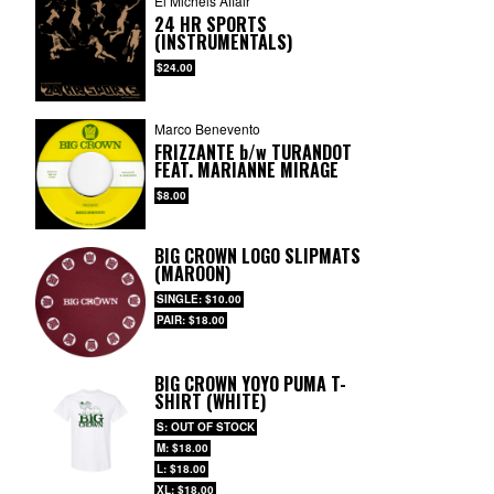
El Michels Affair
24 HR SPORTS
(INSTRUMENTALS)
$24.00
Marco Benevento
FRIZZANTE
b/w
TURANDOT
FEAT. MARIANNE MIRAGE
$8.00
BIG CROWN LOGO SLIPMATS
(MAROON)
SINGLE: $10.00
PAIR: $18.00
BIG CROWN YOYO PUMA T-
SHIRT (WHITE)
S: OUT OF STOCK
M: $18.00
L: $18.00
XL: $18.00