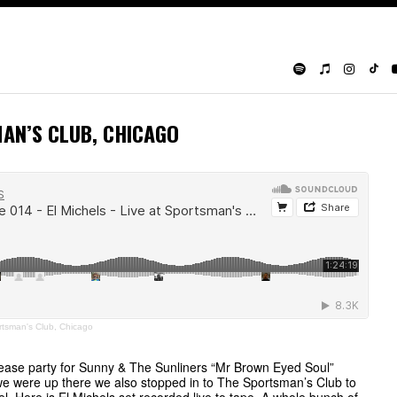
MAN’S CLUB, CHICAGO
rtsman's Club, Chicago
ease party for Sunny & The Sunliners “Mr Brown Eyed Soul”
we were up there we also stopped in to The Sportsman’s Club to