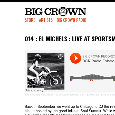
STORE
ARTISTS
BIG CROWN RADIO
014 : EL MICHELS : LIVE AT SPORTS
BIG CROWN RECORDS
·
BCR Radio Episode 014 - El Michels - Live at Spo
Back in September we went up to Chicago to DJ the rel
album hosted by the good folks at Soul Summit. While 