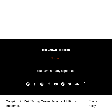
Big Crown Records
Contact
You have already signed up.
Copyright 2015-2024 Big Crown Records. All Rights
Privacy
Reserved.
Policy