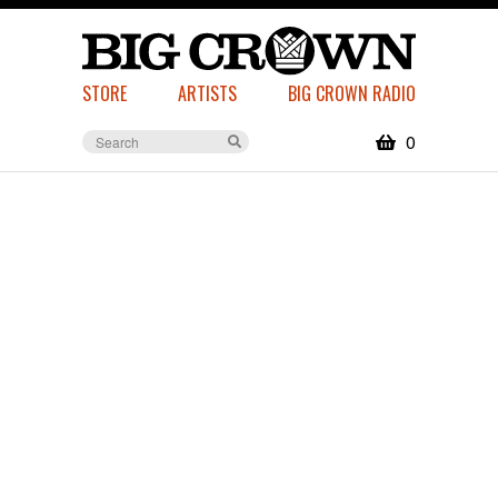
STORE
ARTISTS
BIG CROWN RADIO
0