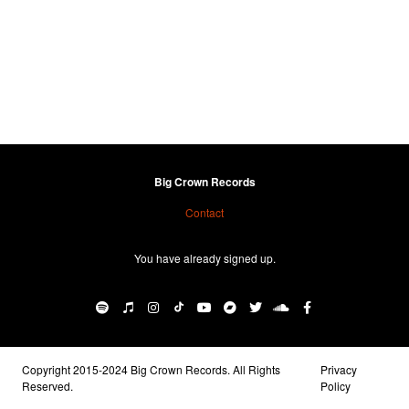
Big Crown Records
Contact
You have already signed up.
Copyright 2015-2024 Big Crown Records. All Rights
Privacy
Reserved.
Policy