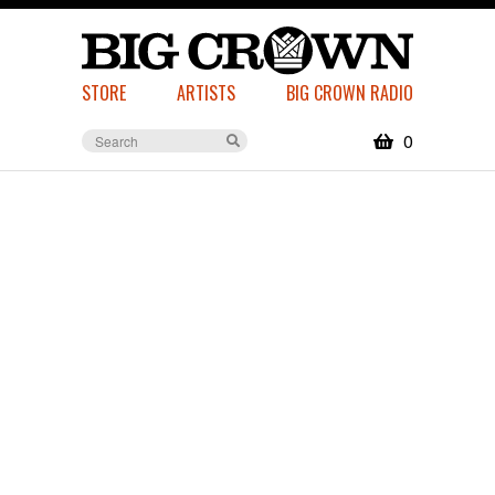
STORE
ARTISTS
BIG CROWN RADIO
0