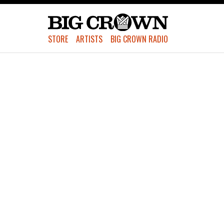
STORE
ARTISTS
BIG CROWN RADIO