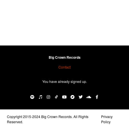
Big Crown Records
Contact
You have already signed up.
Copyright 2015-2024 Big Crown Records. All Rights
Privacy
Reserved.
Policy