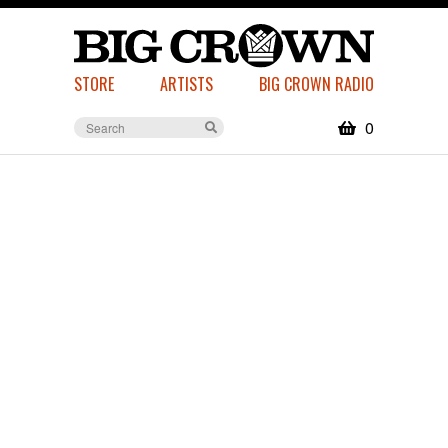
STORE
ARTISTS
BIG CROWN RADIO
0