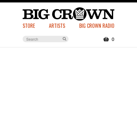
STORE
ARTISTS
BIG CROWN RADIO
0