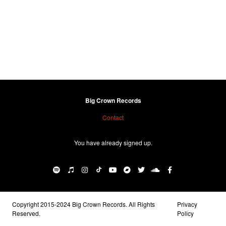
Big Crown Records
Contact
You have already signed up.
Copyright 2015-2024 Big Crown Records. All Rights
Privacy
Reserved.
Policy