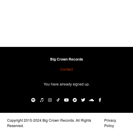
Big Crown Records
Contact
You have already signed up.
Copyright 2015-2024 Big Crown Records. All Rights
Privacy
Reserved.
Policy