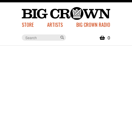
STORE
ARTISTS
BIG CROWN RADIO
0