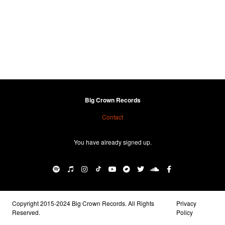
Big Crown Records
Contact
You have already signed up.
Copyright 2015-2024 Big Crown Records. All Rights
Privacy
Reserved.
Policy