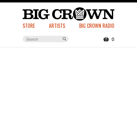
STORE
ARTISTS
BIG CROWN RADIO
0