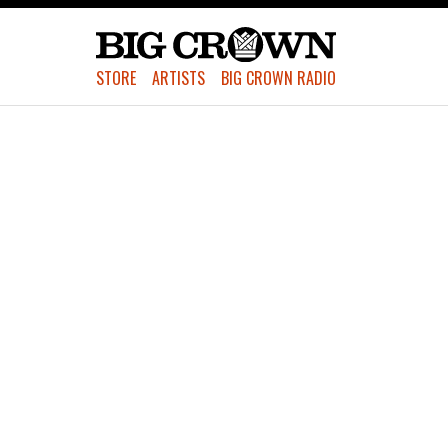
STORE
ARTISTS
BIG CROWN RADIO