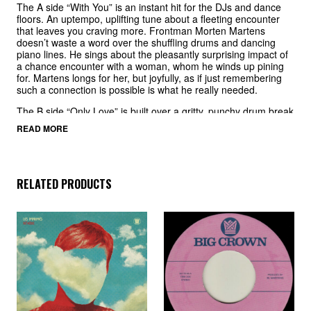
The A side “With You” is an instant hit for the DJs and dance
floors. An uptempo, uplifting tune about a fleeting encounter
that leaves you craving more. Frontman Morten Martens
doesn’t waste a word over the shuffling drums and dancing
piano lines. He sings about the pleasantly surprising impact of
a chance encounter with a woman, whom he winds up pining
for. Martens longs for her, but joyfully, as if just remembering
such a connection is possible is what he really needed.
The B side “Only Love” is built over a gritty, punchy drum break
with a chorus that is simple yet profound, and the arrangement
READ MORE
leans into the message. Martens sings of letting go of inhibition
and fear and allowing love to have a chance to thrive. “Only
love can set us free…”
RELATED PRODUCTS