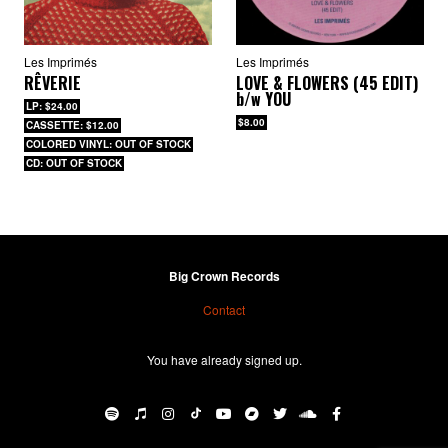
Les Imprimés
Les Imprimés
RÊVERIE
LOVE & FLOWERS (45 EDIT)
b/w
YOU
LP: $24.00
$8.00
CASSETTE: $12.00
COLORED VINYL: OUT OF STOCK
CD: OUT OF STOCK
Big Crown Records
BIG CROWN RECORDS
·
Les Imprimés – “With You” b/w “Only Love”
Contact
You have already signed up.