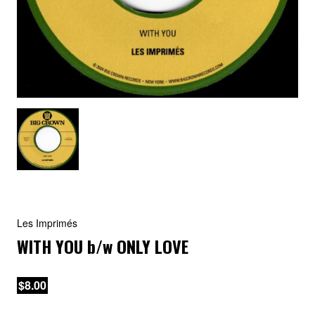
Les Imprimés
WITH YOU
b/w
ONLY LOVE
$8.00