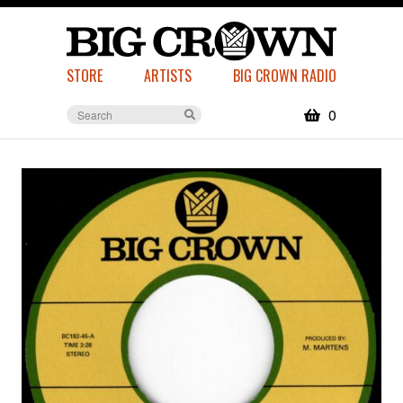
STORE
ARTISTS
BIG CROWN RADIO
0