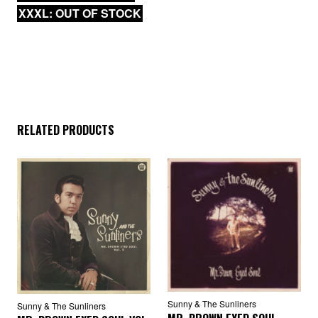
XXXL: OUT OF STOCK
RELATED PRODUCTS
Sunny & The Sunliners
Sunny & The Sunliners