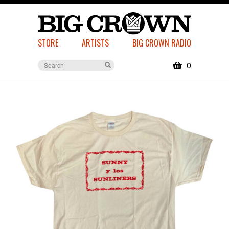
STORE
ARTISTS
BIG CROWN RADIO
0