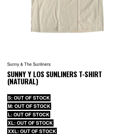
Sunny & The Sunliners
SUNNY Y LOS SUNLINERS T-SHIRT
(NATURAL)
S: OUT OF STOCK
M: OUT OF STOCK
L: OUT OF STOCK
XL: OUT OF STOCK
XXL: OUT OF STOCK