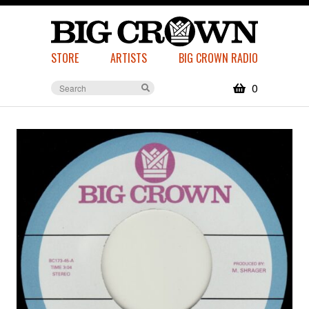
STORE
ARTISTS
BIG CROWN RADIO
0