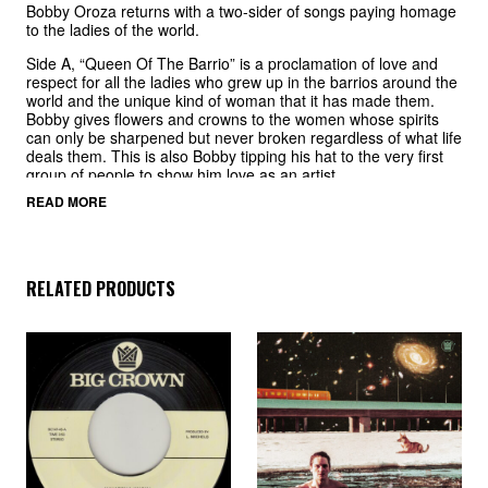
Bobby Oroza returns with a two-sider of songs paying homage
to the ladies of the world.
Side A, “Queen Of The Barrio” is a proclamation of love and
respect for all the ladies who grew up in the barrios around the
world and the unique kind of woman that it has made them.
Bobby gives flowers and crowns to the women whose spirits
can only be sharpened but never broken regardless of what life
deals them. This is also Bobby tipping his hat to the very first
group of people to show him love as an artist.
READ MORE
Side B, “Goddess” is a rougher, more uptempo tune with a
snapping drum beat where Bobby again lays it out there for the
ladies. Singing praises to the incomparable magic women
possess and admitting he is completely enamored by the
woman he is addressing, Bobby puts his heart on his sleeve
RELATED PRODUCTS
with reverence and respect.