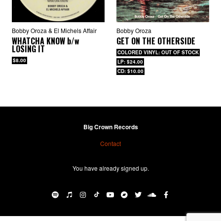
Bobby Oroza & El Michels Affair
Bobby Oroza
WHATCHA KNOW
b/w
GET ON THE OTHERSIDE
LOSING IT
COLORED VINYL: OUT OF STOCK
$8.00
LP: $24.00
CD: $10.00
Big Crown Records
Contact
You have already signed up.
BIG CROWN RECORDS
·
Bobby Oroza – Queen Of The Barrio b/w Goddess