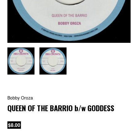
Bobby Oroza
QUEEN OF THE BARRIO
b/w
GODDESS
$8.00