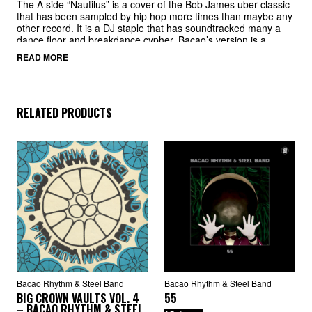
The A side “Nautilus” is a cover of the Bob James uber classic
that has been sampled by hip hop more times than maybe any
other record. It is a DJ staple that has soundtracked many a
dance floor and breakdance cypher. Bacao’s version is a
welcome new take on the tried and true original.
READ MORE
The B side is their cover of the Khruangbin cult classic “Maria
También” and Bacao give the original version a run for its
money. Steel pans ride over chunky drums to great effect and
make this another must have for DJs around the globe.
RELATED PRODUCTS
Bacao Rhythm & Steel Band
Bacao Rhythm & Steel Band
BIG CROWN VAULTS VOL. 4
55
– BACAO RHYTHM & STEEL