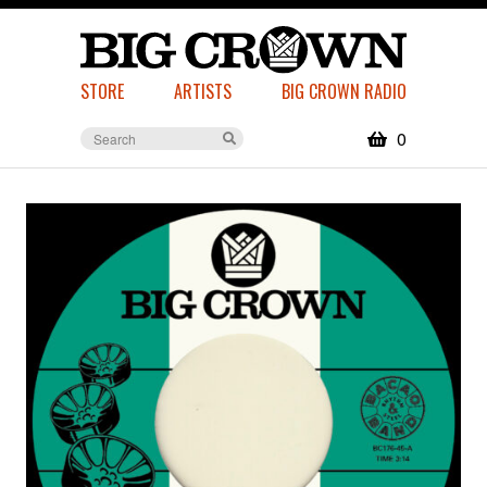
STORE
ARTISTS
BIG CROWN RADIO
0