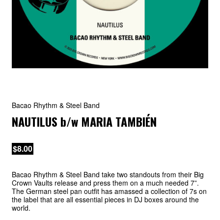
Bacao Rhythm & Steel Band
NAUTILUS
b/w
MARIA TAMBIÉN
$8.00
Bacao Rhythm & Steel Band take two standouts from their Big
Crown Vaults release and press them on a much needed 7”.
The German steel pan outfit has amassed a collection of 7s on
the label that are all essential pieces in DJ boxes around the
world.