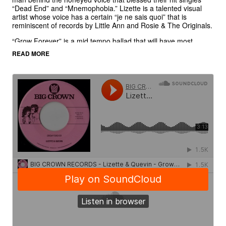
“Dead End” and “Mnemophobia.” Lizette is a talented visual
artist whose voice has a certain “je ne sais quoi” that is
reminiscent of records by Little Ann and Rosie & The Originals.
“Grow Forever” is a mid tempo ballad that will have most
collectors buying doubles. Lizette & Quevin trade lines over
READ MORE
beautiful chords, fluttering guitar, and crushing drums. The B
Side is an instrumental of the track entitled “Now It’s Your Turn
To Sing” that we will be using for a talent contest of sorts. We
will be inviting people to write and sing their own songs over
the track and send them into us via YouTube, the three best
versions will win Big Crown prizes.