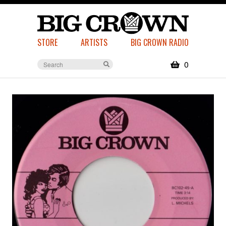
STORE
ARTISTS
BIG CROWN RADIO
0