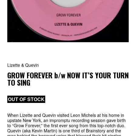
Lizette & Quevin
GROW FOREVER
b/w
NOW IT’S YOUR TURN
TO SING
OUT OF STOCK
When Lizette and Quevin visited Leon Michels at his home in
upstate New York, an impromptu recording session gave birth
to “Grow Forever,” the first ever song from this top-notch duo.
Quevin (aka Kevin Martin) is one third of Brainstory and the
man behind the honeyed voice that blessed their hit singles