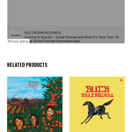
RELATED PRODUCTS