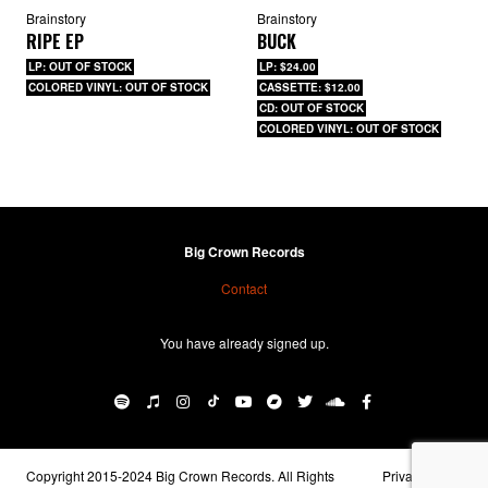
Brainstory
Brainstory
RIPE EP
BUCK
LP: OUT OF STOCK
LP: $24.00
COLORED VINYL: OUT OF STOCK
CASSETTE: $12.00
CD: OUT OF STOCK
COLORED VINYL: OUT OF STOCK
Big Crown Records
Contact
You have already signed up.
Copyright 2015-2024 Big Crown Records. All Rights
Privacy