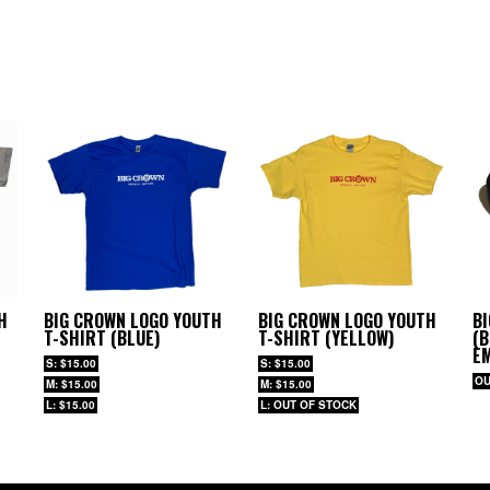
H
BIG CROWN LOGO YOUTH
BIG CROWN LOGO YOUTH
B
T-SHIRT (BLUE)
T-SHIRT (YELLOW)
(B
E
S: $15.00
S: $15.00
OU
M: $15.00
M: $15.00
L: $15.00
L: OUT OF STOCK