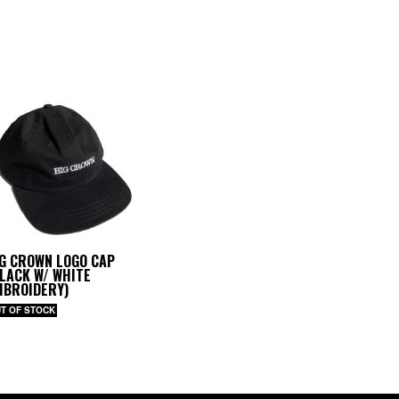
IG CROWN LOGO CAP
LACK W/ WHITE
MBROIDERY)
T OF STOCK