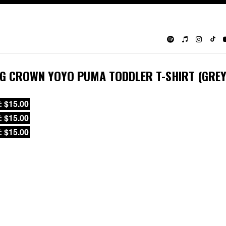
IG CROWN YOYO PUMA TODDLER T-SHIRT (GREY
: $15.00
: $15.00
: $15.00