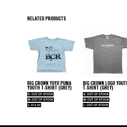
RELATED PRODUCTS
BIG CROWN YOYO PUMA
BIG CROWN LOGO YOUT
YOUTH T-SHIRT (GREY)
T-SHIRT (GREY)
S: OUT OF STOCK
S: OUT OF STOCK
M: OUT OF STOCK
M: OUT OF STOCK
L: $15.00
L: OUT OF STOCK