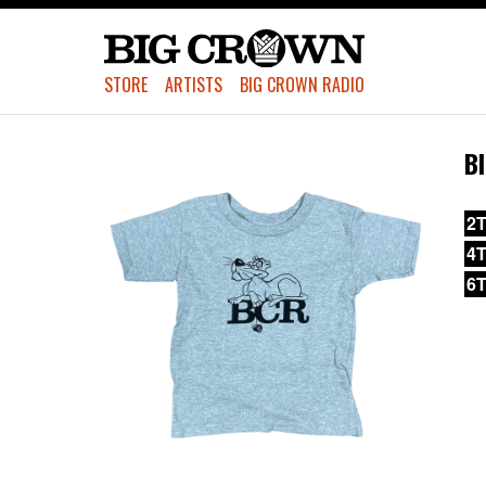
STORE
ARTISTS
BIG CROWN RADIO
B
2T
4T
6T