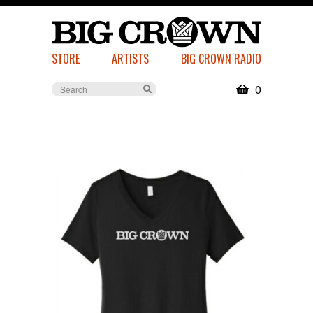
STORE
ARTISTS
BIG CROWN RADIO
0