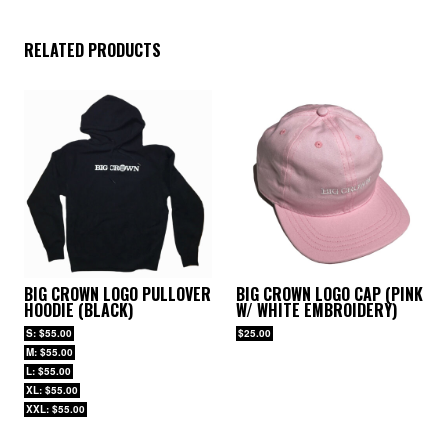
RELATED PRODUCTS
BIG CROWN LOGO PULLOVER
BIG CROWN LOGO CAP (PINK
HOODIE (BLACK)
W/ WHITE EMBROIDERY)
S: $55.00
$25.00
M: $55.00
L: $55.00
XL: $55.00
XXL: $55.00