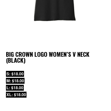
BIG CROWN LOGO WOMEN’S V NECK
(BLACK)
S: $18.00
M: $18.00
L: $18.00
XL: $18.00