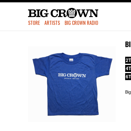
STORE
ARTISTS
BIG CROWN RADIO
B
2T
4
6
Big