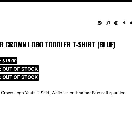
IG CROWN LOGO TODDLER T-SHIRT (BLUE)
: $15.00
T: OUT OF STOCK
T: OUT OF STOCK
 Crown Logo Youth T-Shirt, White ink on Heather Blue soft spun tee.