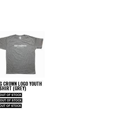
IG CROWN LOGO YOUTH
SHIRT (GREY)
 OUT OF STOCK
 OUT OF STOCK
 OUT OF STOCK