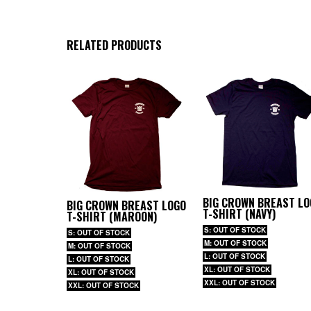
RELATED PRODUCTS
BIG CROWN BREAST LO
BIG CROWN BREAST LOGO
T-SHIRT (NAVY)
T-SHIRT (MAROON)
S: OUT OF STOCK
S: OUT OF STOCK
M: OUT OF STOCK
M: OUT OF STOCK
L: OUT OF STOCK
L: OUT OF STOCK
XL: OUT OF STOCK
XL: OUT OF STOCK
XXL: OUT OF STOCK
XXL: OUT OF STOCK