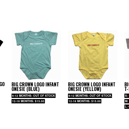
GO
BIG CROWN LOGO INFANT
BIG CROWN LOGO INFANT
B
ONESIE (BLUE)
ONESIE (YELLOW)
T-
6-12 MONTHS: OUT OF STOCK
6-12 MONTHS: OUT OF STOCK
S:
12-18 MONTHS: $15.00
12-18 MONTHS: $15.00
M:
L: