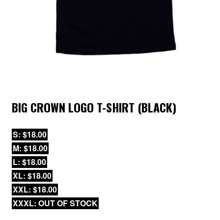
BIG CROWN LOGO T-SHIRT (BLACK)
S: $18.00
M: $18.00
L: $18.00
XL: $18.00
XXL: $18.00
XXXL: OUT OF STOCK