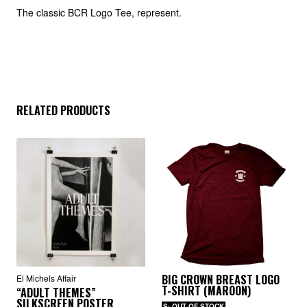
The classic BCR Logo Tee, represent.
RELATED PRODUCTS
BIG CROWN BREAST LOGO
El Michels Affair
T-SHIRT (MAROON)
“ADULT THEMES”
SILKSCREEN POSTER
S: OUT OF STOCK