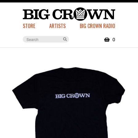
STORE
ARTISTS
BIG CROWN RADIO
0