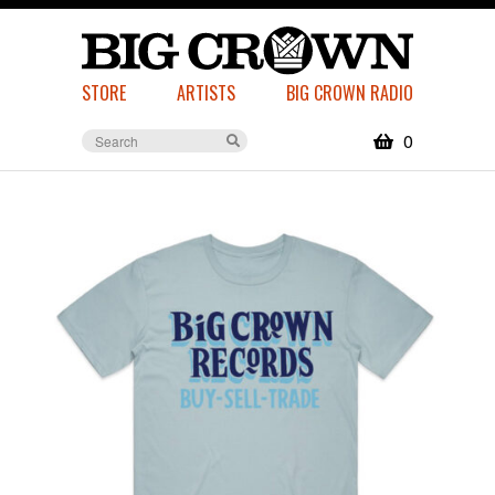
STORE
ARTISTS
BIG CROWN RADIO
0