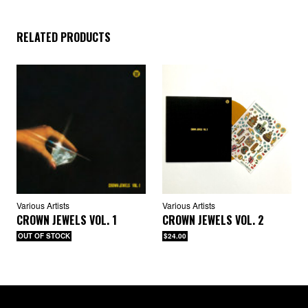
RELATED PRODUCTS
Various Artists
Various Artists
CROWN JEWELS VOL. 1
CROWN JEWELS VOL. 2
OUT OF STOCK
$24.00