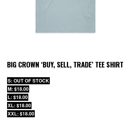
BIG CROWN ‘BUY, SELL, TRADE’ TEE SHIRT
S: OUT OF STOCK
M: $18.00
L: $18.00
XL: $18.00
XXL: $18.00