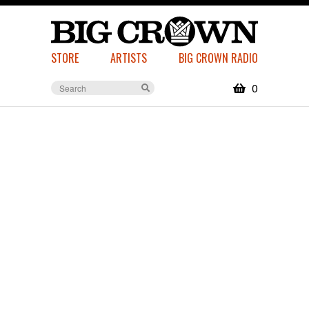
STORE
ARTISTS
BIG CROWN RADIO
0