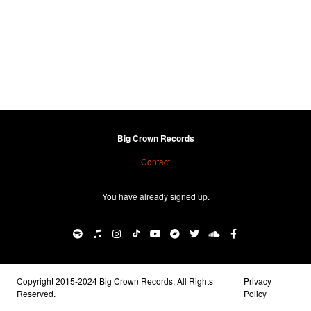
Big Crown Records
Contact
You have already signed up.
Copyright 2015-2024 Big Crown Records. All Rights
Privacy
Reserved.
Policy