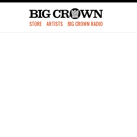
STORE
ARTISTS
BIG CROWN RADIO