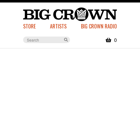
STORE
ARTISTS
BIG CROWN RADIO
0