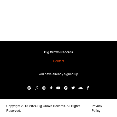
Big Crown Records
Contact
You have already signed up.
Copyright 2015-2024 Big Crown Records. All Rights
Privacy
Reserved.
Policy