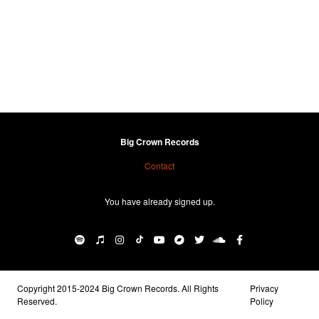
Big Crown Records
Contact
You have already signed up.
Copyright 2015-2024 Big Crown Records. All Rights
Privacy
Reserved.
Policy