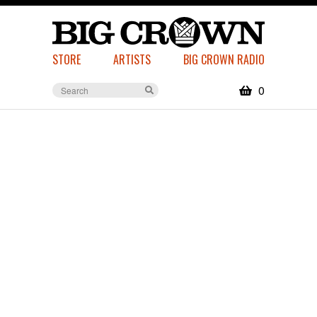
STORE
ARTISTS
BIG CROWN RADIO
0