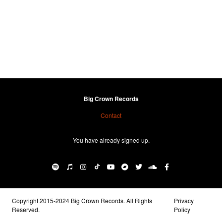
Big Crown Records
Contact
You have already signed up.
Copyright 2015-2024 Big Crown Records. All Rights
Privacy
Reserved.
Policy