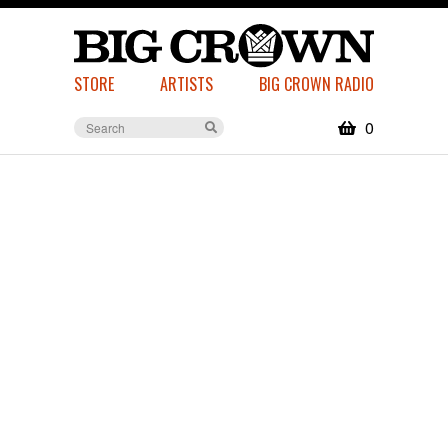
STORE
ARTISTS
BIG CROWN RADIO
0