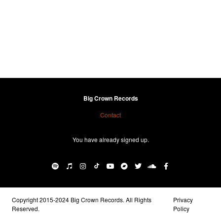
Big Crown Records
Contact
You have already signed up.
Copyright 2015-2024 Big Crown Records. All Rights
Privacy
Reserved.
Policy