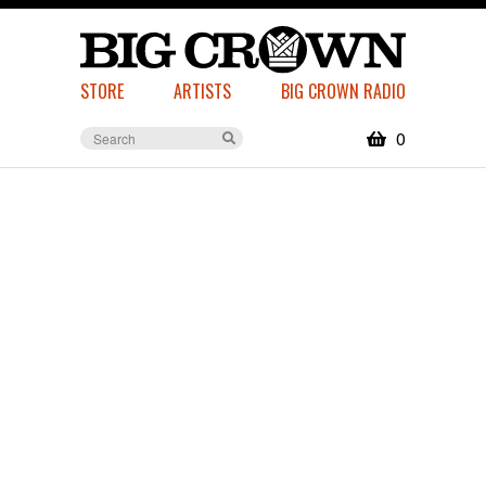
STORE
ARTISTS
BIG CROWN RADIO
0