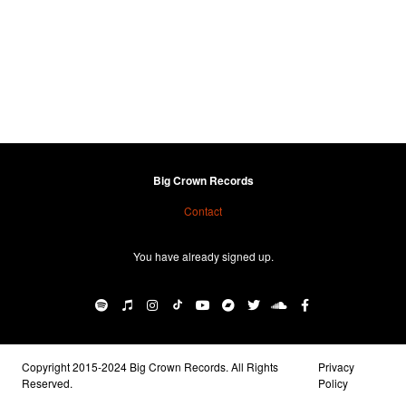
Big Crown Records
Contact
You have already signed up.
Copyright 2015-2024 Big Crown Records. All Rights
Privacy
Reserved.
Policy