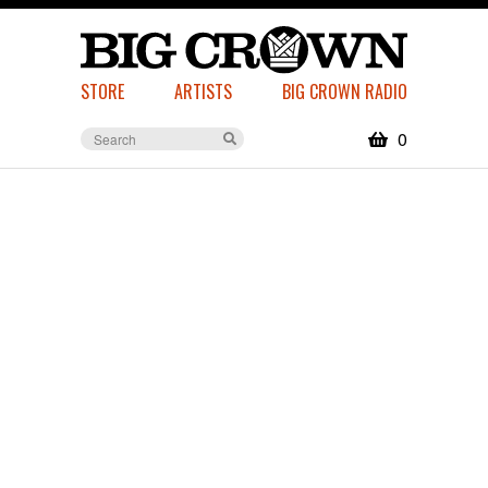
STORE
ARTISTS
BIG CROWN RADIO
0