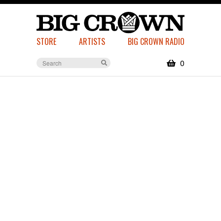
STORE
ARTISTS
BIG CROWN RADIO
0