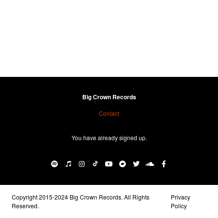
Big Crown Records
Contact
You have already signed up.
Copyright 2015-2024 Big Crown Records. All Rights
Privacy
Reserved.
Policy