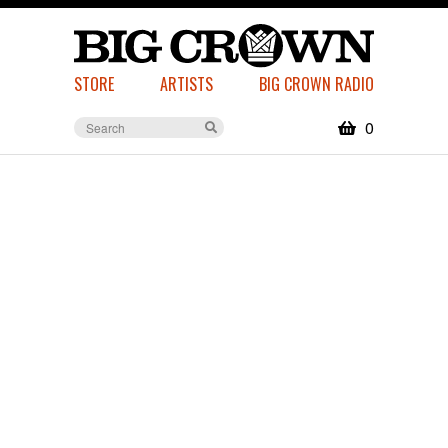
STORE
ARTISTS
BIG CROWN RADIO
0