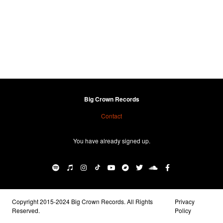
Big Crown Records
Contact
You have already signed up.
Copyright 2015-2024 Big Crown Records. All Rights
Privacy
Reserved.
Policy