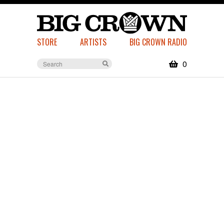
STORE
ARTISTS
BIG CROWN RADIO
0