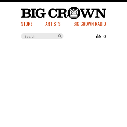
STORE
ARTISTS
BIG CROWN RADIO
0