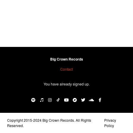
Big Crown Records
Contact
You have already signed up.
Copyright 2015-2024 Big Crown Records. All Rights
Privacy
Reserved.
Policy