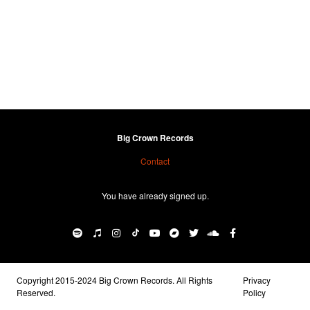
Big Crown Records
Contact
You have already signed up.
Copyright 2015-2024 Big Crown Records. All Rights
Privacy
Reserved.
Policy