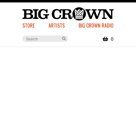
STORE
ARTISTS
BIG CROWN RADIO
0