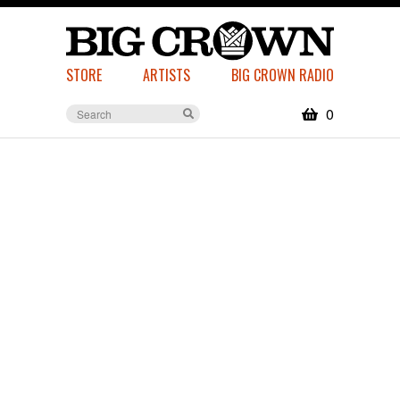
STORE
ARTISTS
BIG CROWN RADIO
0