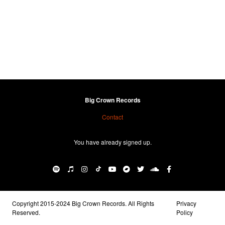
Big Crown Records
Contact
You have already signed up.
Copyright 2015-2024 Big Crown Records. All Rights
Privacy
Reserved.
Policy