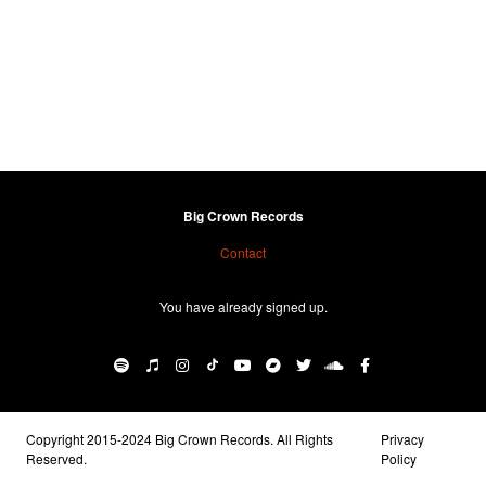
Big Crown Records
Contact
You have already signed up.
Copyright 2015-2024 Big Crown Records. All Rights
Privacy
Reserved.
Policy