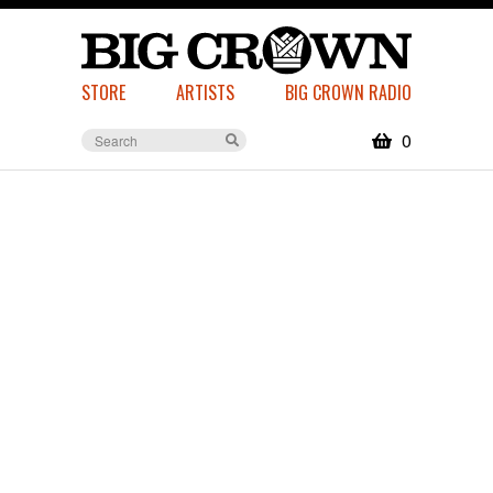
STORE
ARTISTS
BIG CROWN RADIO
0