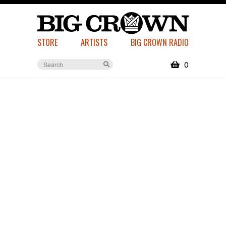
STORE
ARTISTS
BIG CROWN RADIO
0