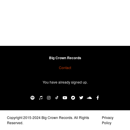
Big Crown Records
Contact
You have already signed up.
Copyright 2015-2024 Big Crown Records. All Rights
Privacy
Reserved.
Policy