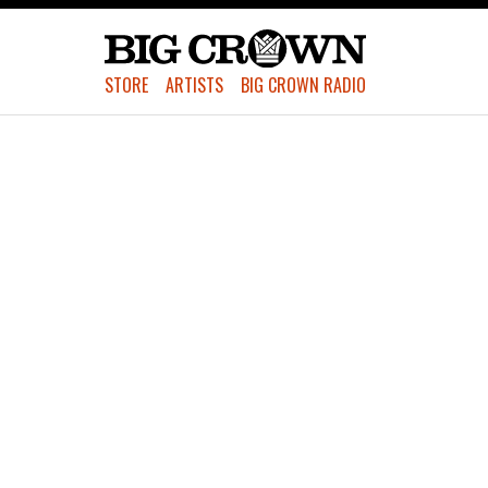
STORE
ARTISTS
BIG CROWN RADIO