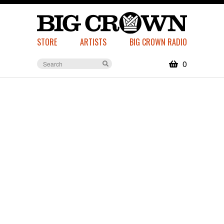
STORE
ARTISTS
BIG CROWN RADIO
0