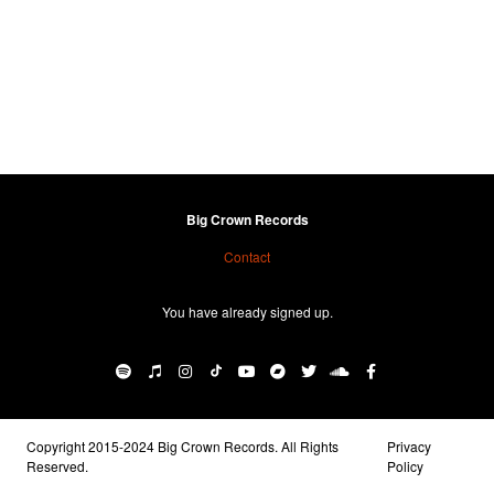
Big Crown Records
Contact
You have already signed up.
Copyright 2015-2024 Big Crown Records. All Rights
Privacy
Reserved.
Policy