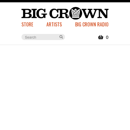
STORE
ARTISTS
BIG CROWN RADIO
0