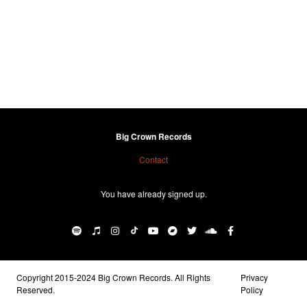
Big Crown Records
Contact
You have already signed up.
Copyright 2015-2024 Big Crown Records. All Rights
Privacy
Reserved.
Policy