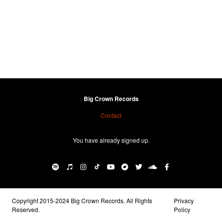
Big Crown Records
Contact
You have already signed up.
Copyright 2015-2024 Big Crown Records. All Rights
Privacy
Reserved.
Policy