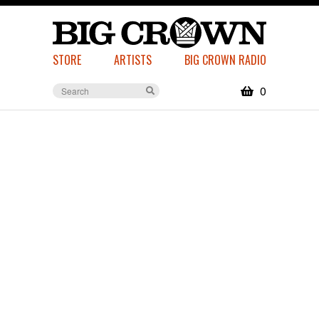
STORE
ARTISTS
BIG CROWN RADIO
0