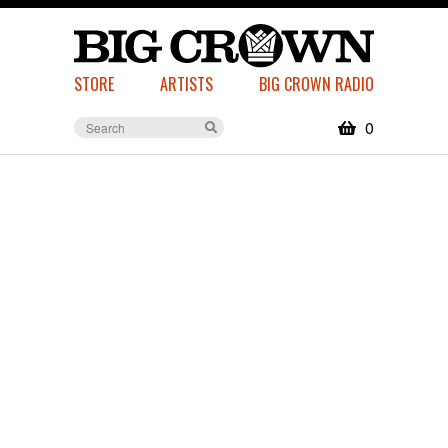
STORE
ARTISTS
BIG CROWN RADIO
0