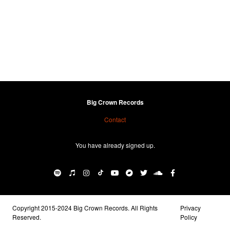
Big Crown Records
Contact
You have already signed up.
Copyright 2015-2024 Big Crown Records. All Rights
Privacy
Reserved.
Policy