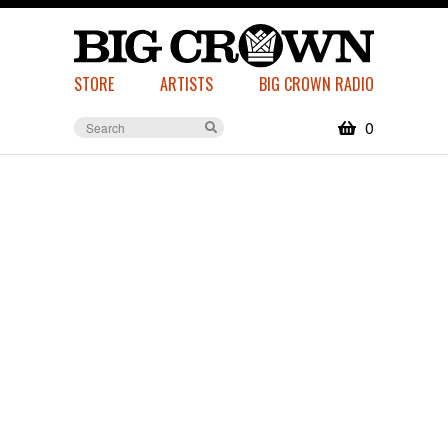
STORE
ARTISTS
BIG CROWN RADIO
0